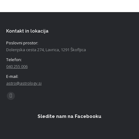
Kontakt in lokacija
Poslovni prostor:
Dolenjska cesta 274, Lavrica, 1291 Škofljica
Telefon:
040 255 006
E-mail:
astro@astrology.si
Find us on:
Facebook
Sledite nam na Facebooku