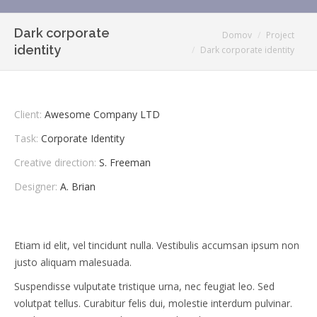
Dark corporate
You are here:
Domov
Project
identity
Dark corporate identity
Client:
Awesome Company LTD
Task:
Corporate Identity
Creative direction:
S. Freeman
Designer:
A. Brian
Etiam id elit, vel tincidunt nulla. Vestibulis accumsan ipsum non
justo aliquam malesuada.
Suspendisse vulputate tristique urna, nec feugiat leo. Sed
volutpat tellus. Curabitur felis dui, molestie interdum pulvinar.