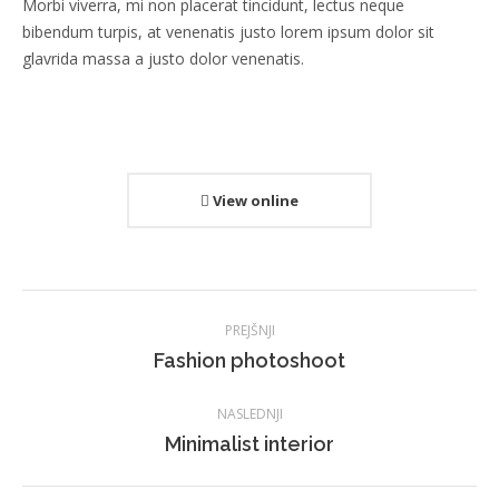
Morbi viverra, mi non placerat tincidunt, lectus neque
bibendum turpis, at venenatis justo lorem ipsum dolor sit
glavrida massa a justo dolor venenatis.
View online
Project
PREJŠNJI
navigation
Previous
Fashion photoshoot
project:
NASLEDNJI
Next
Minimalist interior
project: